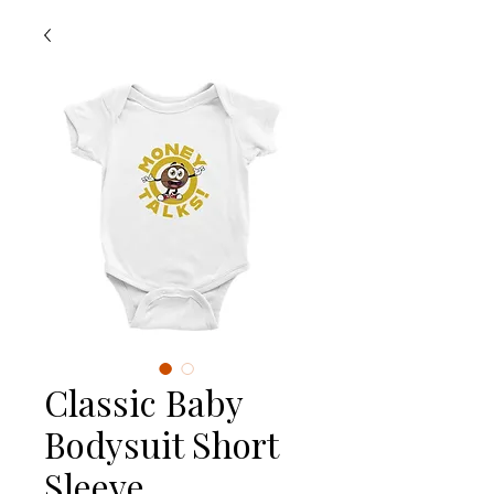
Classic Baby
Bodysuit Short
Sleeve