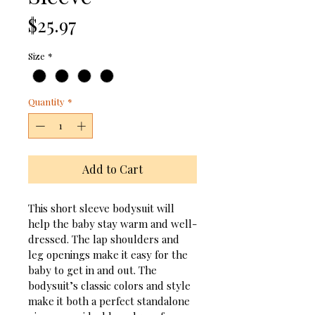
Price
$25.97
Size
*
Quantity
*
Add to Cart
This short sleeve bodysuit will 
help the baby stay warm and well-
dressed. The lap shoulders and 
leg openings make it easy for the 
baby to get in and out. The 
bodysuit’s classic colors and style 
make it both a perfect standalone 