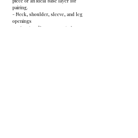
piece or an ideal base layer for 
pairing.
- Neck, shoulder, sleeve, and leg 
openings
- 5-6 oz/yard²; 170-200 g/m²
- 100% cotton
- Relaxed fit
This product is made on demand. 
No minimums.